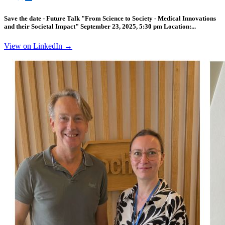
Save the date - Future Talk "From Science to Society - Medical Innovations
and their Societal Impact" September 23, 2025, 5:30 pm Location:...
View on LinkedIn →