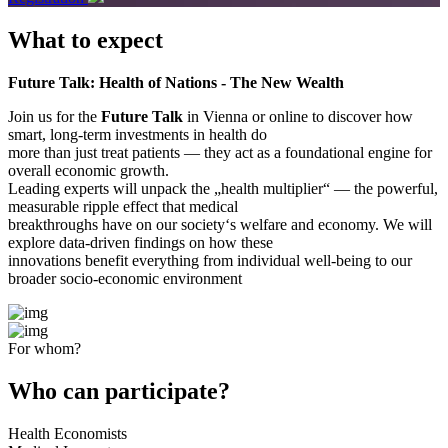
What to expect
Future Talk: Health of Nations - The New Wealth
Join us for the
Future Talk
in Vienna or online to discover how
smart, long-term investments in health do
more than just treat patients — they act as a foundational engine for
overall economic growth.
Leading experts will unpack the „health multiplier“ — the powerful,
measurable ripple effect that medical
breakthroughs have on our society‘s welfare and economy. We will
explore data-driven findings on how these
innovations benefit everything from individual well-being to our
broader socio-economic environment
For whom?
Who can participate?
Health Economists