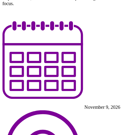
focus.
November 9, 2026