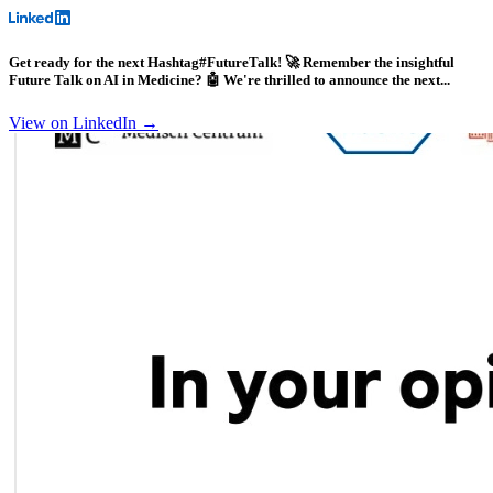
Get ready for the next Hashtag#FutureTalk! 🚀 Remember the insightful
Future Talk on AI in Medicine? 🤖 We're thrilled to announce the next...
View on LinkedIn →