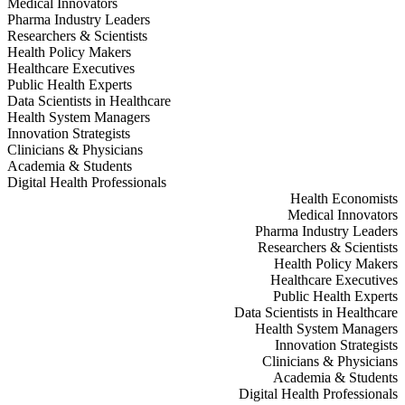
Medical Innovators
Pharma Industry Leaders
Researchers & Scientists
Health Policy Makers
Healthcare Executives
Public Health Experts
Data Scientists in Healthcare
Health System Managers
Innovation Strategists
Clinicians & Physicians
Academia & Students
Digital Health Professionals
Health Economists
Medical Innovators
Pharma Industry Leaders
Researchers & Scientists
Health Policy Makers
Healthcare Executives
Public Health Experts
Data Scientists in Healthcare
Health System Managers
Innovation Strategists
Clinicians & Physicians
Academia & Students
Digital Health Professionals