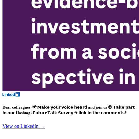
Dear colleagues, 📢 𝗠𝗮𝗸𝗲 𝘆𝗼𝘂𝗿 𝘃𝗼𝗶𝗰𝗲 𝗵𝗲𝗮𝗿𝗱 and join us 😃 𝗧𝗮𝗸𝗲 𝗽𝗮𝗿𝘁
𝗶𝗻 𝗼𝘂𝗿
Hashtag#𝗙𝘂𝘁𝘂𝗿𝗲𝗧𝗮𝗹𝗸
𝗦𝘂𝗿𝘃𝗲𝘆 🡪 𝗹𝗶𝗻𝗸 𝗶𝗻 𝘁𝗵𝗲 𝗰𝗼𝗺𝗺𝗲𝗻𝘁𝘀!
View on LinkedIn →