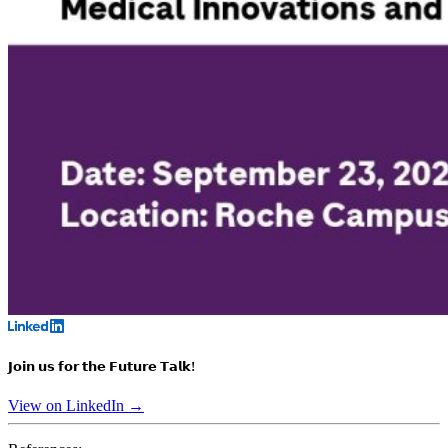
𝗝𝗼𝗶𝗻 𝘂𝘀 𝗳𝗼𝗿 𝘁𝗵𝗲 𝗙𝘂𝘁𝘂𝗿𝗲 𝗧𝗮𝗹𝗸!
View on LinkedIn →