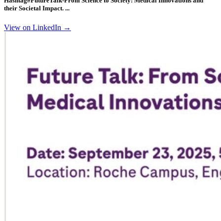
Hashtag#FutureTalk
-From Science to Society: Medical Innovations and
their Societal Impact. ...
View on LinkedIn →