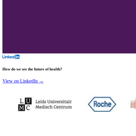
How do we see the future of health?
View on LinkedIn →