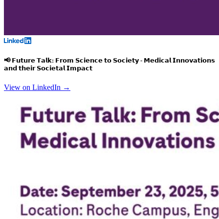
📢 𝗙𝘂𝘁𝘂𝗿𝗲 𝗧𝗮𝗹𝗸: 𝗙𝗿𝗼𝗺 𝗦𝗰𝗶𝗲𝗻𝗰𝗲 𝘁𝗼 𝗦𝗼𝗰𝗶𝗲𝘁𝘆 - 𝗠𝗲𝗱𝗶𝗰𝗮𝗹 𝗜𝗻𝗻𝗼𝘃𝗮𝘁𝗶𝗼𝗻𝘀
𝗮𝗻𝗱 𝘁𝗵𝗲𝗶𝗿 𝗦𝗼𝗰𝗶𝗲𝘁𝗮𝗹 𝗜𝗺𝗽𝗮𝗰𝘁
View on LinkedIn →