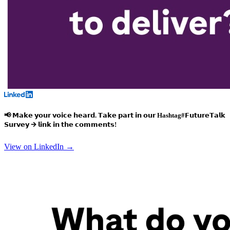
📢 𝗠𝗮𝗸𝗲 𝘆𝗼𝘂𝗿 𝘃𝗼𝗶𝗰𝗲 𝗵𝗲𝗮𝗿𝗱. 𝗧𝗮𝗸𝗲 𝗽𝗮𝗿𝘁 𝗶𝗻 𝗼𝘂𝗿
Hashtag#𝗙𝘂𝘁𝘂𝗿𝗲𝗧𝗮𝗹𝗸
𝗦𝘂𝗿𝘃𝗲𝘆 🡪 𝗹𝗶𝗻𝗸 𝗶𝗻 𝘁𝗵𝗲 𝗰𝗼𝗺𝗺𝗲𝗻𝘁𝘀!
View on LinkedIn →