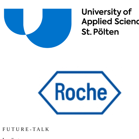
F
U
T
U
R
E
-
T
A
L
K