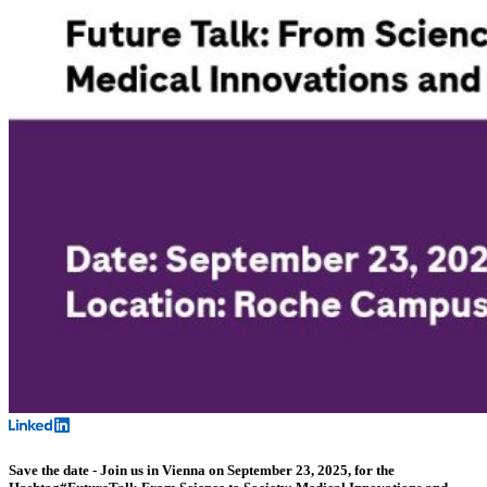
Save the date - Join us in Vienna on September 23, 2025, for the