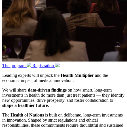
The program
Registration
Leading experts will unpack the
Health Multiplier
and the
economic impact of medical innovation.
We will share
data-driven findings
on how smart, long-term
investments in health do more than just treat patients — they identify
new opportunities, drive prosperity, and foster collaboration to
shape a healthier future
.
The
Health of Nations
is built on deliberate, long-term investments
in innovation. Shaped by strict regulations and ethical
responsibilities, these commitments require thoughtful and sustained