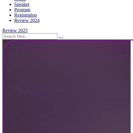
Speaker
Program
Registration
Review 2024
Review 2025