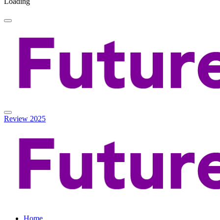
Loading
Review 2025
Home