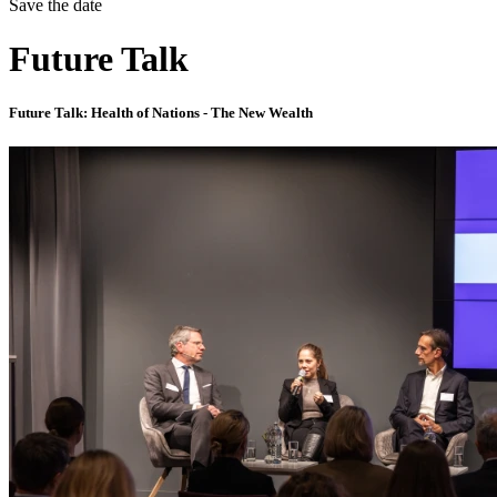
Save the date
Future Talk
Future Talk: Health of Nations - The New Wealth