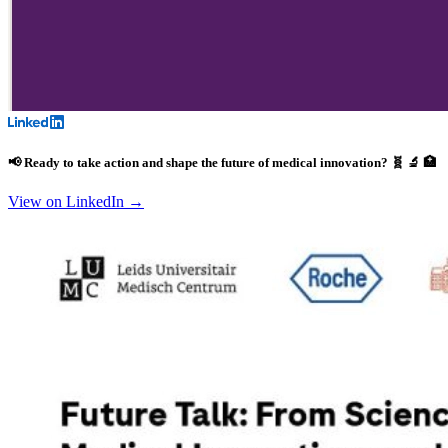
📢 Ready to take action and shape the future of medical innovation? 🧬 🔬 🏥
View on LinkedIn →