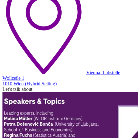
Vienna, Labstelle
Wollzeile 1
1010 Wien (Hybrid Setting)
Let’s talk about