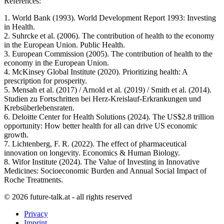
References:
1. World Bank (1993). World Development Report 1993: Investing
in Health.
2. Suhrcke et al. (2006). The contribution of health to the economy
in the European Union. Public Health.
3. European Commission (2005). The contribution of health to the
economy in the European Union.
4. McKinsey Global Institute (2020). Prioritizing health: A
prescription for prosperity.
5. Mensah et al. (2017) / Arnold et al. (2019) / Smith et al. (2014).
Studien zu Fortschritten bei Herz-Kreislauf-Erkrankungen und
Krebsüberlebensraten.
6. Deloitte Center for Health Solutions (2024). The US$2.8 trillion
opportunity: How better health for all can drive US economic
growth.
7. Lichtenberg, F. R. (2022). The effect of pharmaceutical
innovation on longevity. Economics & Human Biology.
8. Wifor Institute (2024). The Value of Investing in Innovative
Medicines: Socioeconomic Burden and Annual Social Impact of
Roche Treatments.
© 2026 future-talk.at - all rights reserved
Privacy
Imprint