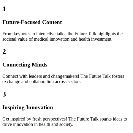
1
Future-Focused Content
From keynotes to interactive talks, the Future Talk highlights the
societal value of medical innovation and health investment.
2
Connecting Minds
Connect with leaders and changemakers! The Future Talk fosters
exchange and collaboration across sectors.
3
Inspiring Innovation
Get inspired by fresh perspectives! The Future Talk sparks ideas to
drive innovation in health and society.